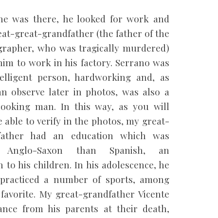
he was there, he looked for work and
at-great-grandfather (the father of the
rapher, who was tragically murdered)
him to work in his factory. Serrano was
elligent person, hardworking and, as
n observe later in photos, was also a
ooking man. In this way, as you will
e able to verify in the photos, my great-
father had an education which was
 Anglo-Saxon than Spanish, an
 to his children. In his adolescence, he
practiced a number of sports, among
favorite. My great-grandfather Vicente
ance from his parents at their death,