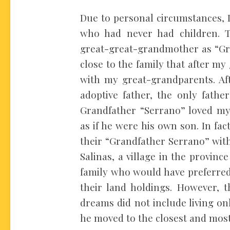
Due to personal circumstances, 
who had never had children.
great-great-grandmother as “Gr
close to the family that after m
with my great-grandparents. Aft
adoptive father, the only fathe
Grandfather “Serrano” loved my
as if he were his own son. In fa
their “Grandfather Serrano” wit
Salinas, a village in the provinc
family who would have preferred 
their land holdings. However, t
dreams did not include living onl
he moved to the closest and most