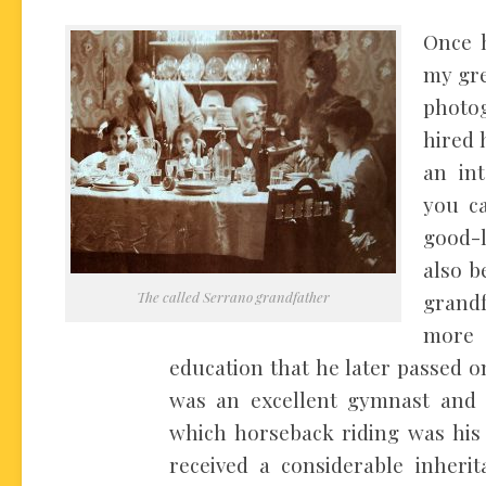
Once 
my gre
photog
hired 
an int
you ca
good-l
also b
The called Serrano grandfather
grand
more
education that he later passed on
was an excellent gymnast and 
which horseback riding was his 
received a considerable inherit