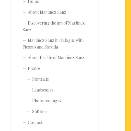
Home
About Martinez Sanz
Discovering the art of Martinez
Sanz
Martinez Sanz in dialogue with
Picasso and Sorolla
About the life of Martínez Sanz
Photos
Portraits
Landscapes
Photomontages
Still lifes
Contact