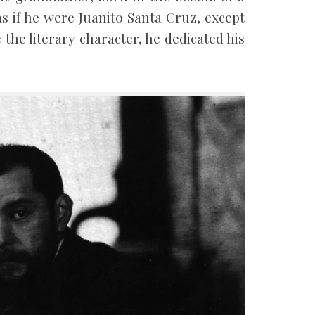
s if he were Juanito Santa Cruz, except
e the literary character, he dedicated his