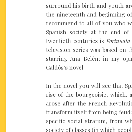
surround his birth and youth are
the nineteenth and beginning of 
recommend to all of you who wi
Spanish society at the end of
twentieth centuries is
Fortunata
television series was based on 
starring Ana Belén; in my opin
Galdós’s novel.
In the novel you will see that S
rise of the bourgeoisie, which, a
arose after the French Revoluti
transform itself from being feuda
specific social stratum, from wh
society of classes (in which peo