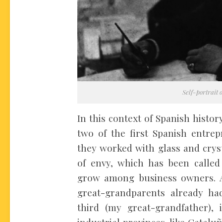
Self-portrait 
In this context of Spanish histo
two of the first Spanish entre
they worked with glass and crysta
of envy, which has been called
grow among business owners. A
great-grandparents already ha
third (my great-grandfather)
industrial provinces, like Catalu