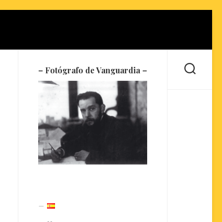
– Fotógrafo de Vanguardia –