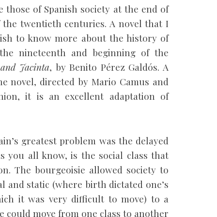
 those of Spanish society at the end of
the twentieth centuries. A novel that I
sh to know more about the history of
 the nineteenth and beginning of the
 and Jacinta
, by Benito Pérez Galdós. A
the novel, directed by Mario Camus and
ion, it is an excellent adaptation of
pain’s greatest problem was the delayed
s you all know, is the social class that
on. The bourgeoisie allowed society to
l and static (where birth dictated one’s
ich it was very difficult to move) to a
ple could move from one class to another