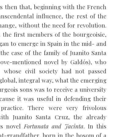
as then that, beginning with the French
anscendental influence, the rest of the
ange, without the need for revolution.
t the first members of the bourgeoisie,
gan to emerge in Spain in the mid- and
the case of the family of Juanito Santa
bove-mentioned novel by Galdós), who
 whose civil society had not passed
global, integral way, what the emerging
rgeois sons was to receive a university
ecause it was useful in defending their
practice. There were very frivolous
ith Juanito Santa Cruz, the already
’s novel
Fortunata and Jacinta
. In this
at-grandfather, born in the bosom of a