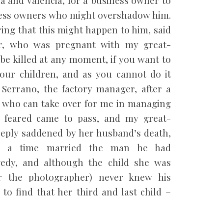
siness owners who might overshadow him.
ing that this might happen to him, said
r, who was pregnant with my great-
 be killed at any moment, if you want to
your children, and as you cannot do it
Serrano, the factory manager, after a
e who can take over for me in managing
d feared came to pass, and my great-
eply saddened by her husband’s death,
ter a time married the man he had
edy, and although the child she was
er the photographer) never knew his
 to find that her third and last child –