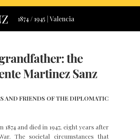
NZ
1874 / 1945 | Valencia
grandfather: the
ente Martinez Sanz
 AND FRIENDS OF THE DIPLOMATIC
1874 and died in 1947, eight years after
War. The societal circumstances that