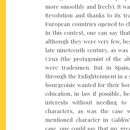
more smoothly and freely). It w
Revolution and thanks to its tr
European countries opened to ch
In this context, one can say tha
although they were very few, be
late nineteenth century, as was 
Cruz (the protagonist of the a
were tradesmen. But in Spain,
through the Enlightenment in a 
bourgeoisie wanted for their bou
education, in law if possible, b
interests without needing to 
characters, as was the case w
mentioned character in Galdós
case, one could say that my gre