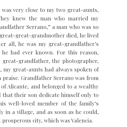
I was very close to my two great-aunts,
 They knew the man who married my
andfather Serrano,” a man who was so
y great-great-grandmother died, he lived
er all, he was my great-grandfather’s
r he had ever known. For this reason,
 great-grandfather, the photographer,
ct, my great-aunts had always spoken of
h praise. Grandfather Serrano was from
e of Alicante, and belonged to a wealthy
that their son dedicate himself only to
his well-loved member of the family’s
y in a village, and as soon as he could,
 prosperous city, which was Valencia.