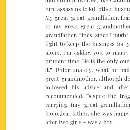
hire assassins to kill other bu
My great-great-grandfather, fear
to my great-great-grandmothe
grandfather, “Inés, since I might
fight to keep the business for 
alone, I’m asking you to marry 
prudent time. He is the only on
it.” Unfortunately, what he ha
great-grandmother, although de
followed his advice and af
recommended. Despite the trag
carrying (my great-grandfath
biological father, she was happy
after two girls – was a boy.