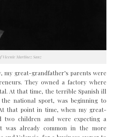
of Vicente Martínez Sanz
ry, my great-grandfather’s parents were
preneurs. They owned a factory where
l. At that time, the terrible Spanish ill
 the national sport, was beginning to
t that point in time, when my great-
d two children and were expecting a
, it was already common in the more
ña and Valencia, for a business owner to