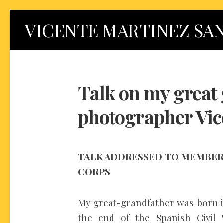
Skip
VICENTE MARTINEZ SA
to
content
Talk on my great 
photographer Vic
TALK ADDRESSED TO MEMBERS
CORPS
My great-grandfather was born in 
the end of the Spanish Civil 