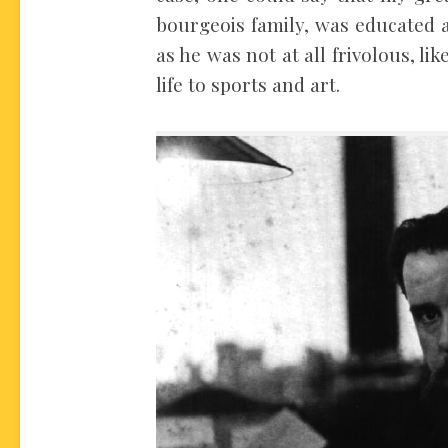
bourgeois family, was educated a
as he was not at all frivolous, lik
life to sports and art.