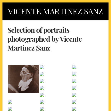
Skip
VICENTE MARTINEZ SANZ
to
content
Selection of portraits
photographed by Vicente
Martinez Sanz