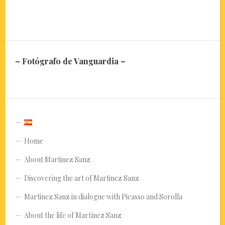
– Fotógrafo de Vanguardia –
Home
About Martinez Sanz
Discovering the art of Martinez Sanz
Martinez Sanz in dialogue with Picasso and Sorolla
About the life of Martínez Sanz