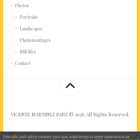
Photos
Portraits
Landscapes
Photomontages
Still lifes
Contact
VICENTE MARTINEZ SANZ © 2026. All Rights Reserved.
Este sitio web utiliza cookies para que usted tenga la mejor experiencia de