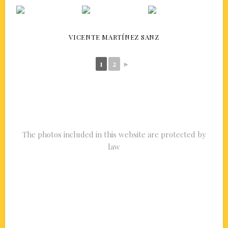
VICENTE MARTÍNEZ SANZ
1
2
►
The photos included in this website are protected by
law