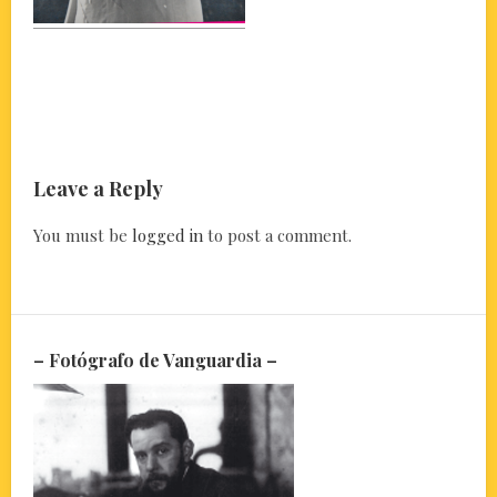
Leave a Reply
You must be
logged in
to post a comment.
– Fotógrafo de Vanguardia –