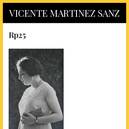
Skip
VICENTE MARTINEZ SANZ
to
content
Rp25