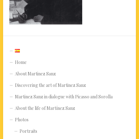
Home
About Martinez Sanz
Discovering the art of Martinez Sanz
Martinez Sanz in dialogue with Picasso and Sorolla
About the life of Martínez Sanz
Photos
Portraits