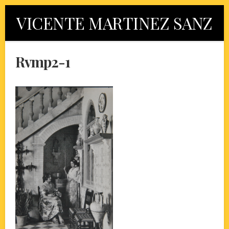
Skip
VICENTE MARTINEZ SANZ
to
content
Rvmp2-1