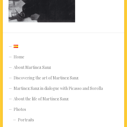
Home
About Martinez Sanz
Discovering the art of Martinez Sanz
Martinez Sanz in dialogue with Picasso and Sorolla
About the life of Martínez Sanz
Photos
Portraits