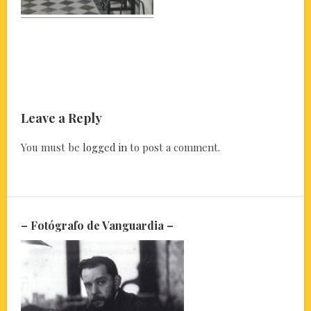
Leave a Reply
You must be
logged in
to post a comment.
– Fotógrafo de Vanguardia –