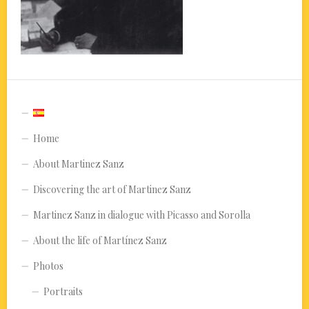
Home
About Martinez Sanz
Discovering the art of Martinez Sanz
Martinez Sanz in dialogue with Picasso and Sorolla
About the life of Martínez Sanz
Photos
Portraits