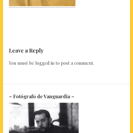
Leave a Reply
You must be
logged in
to post a comment.
– Fotógrafo de Vanguardia –