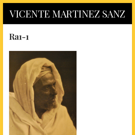
Skip
VICENTE MARTINEZ SANZ
to
content
Ra1-1