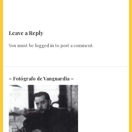
Leave a Reply
You must be
logged in
to post a comment.
– Fotógrafo de Vanguardia –