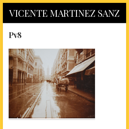
Skip
VICENTE MARTINEZ SANZ
to
content
Pv8