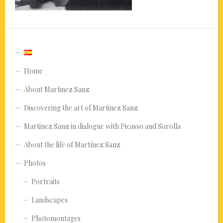
Home
About Martinez Sanz
Discovering the art of Martinez Sanz
Martinez Sanz in dialogue with Picasso and Sorolla
About the life of Martínez Sanz
Photos
Portraits
Landscapes
Photomontages