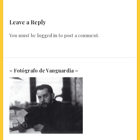
Leave a Reply
You must be
logged in
to post a comment.
– Fotógrafo de Vanguardia –