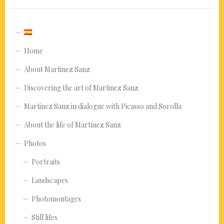
Home
About Martinez Sanz
Discovering the art of Martinez Sanz
Martinez Sanz in dialogue with Picasso and Sorolla
About the life of Martínez Sanz
Photos
Portraits
Landscapes
Photomontages
Still lifes