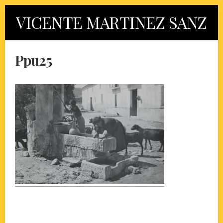
Skip
VICENTE MARTINEZ SANZ
to
content
Ppu25