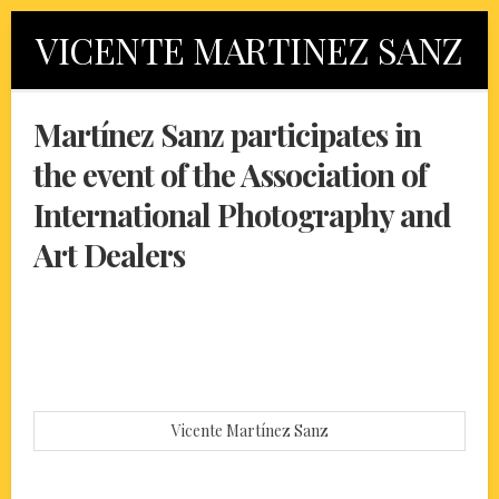
Skip
VICENTE MARTINEZ SANZ
to
content
Martínez Sanz participates in
the event of the Association of
International Photography and
Art Dealers
Vicente Martínez Sanz