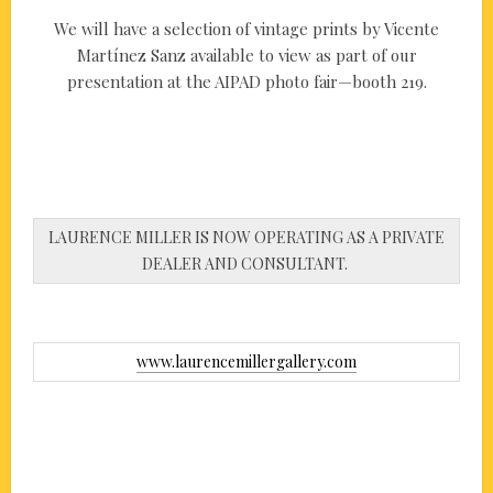
We will have a selection of vintage prints by Vicente
Martínez Sanz available to view as part of our
presentation at the AIPAD photo fair—booth 219.
LAURENCE MILLER IS NOW OPERATING AS A PRIVATE
DEALER AND CONSULTANT.
www.laurencemillergallery.com