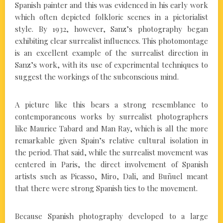
Spanish painter and this was evidenced in his early work
which often depicted folkloric scenes in a pictorialist
style. By 1932, however, Sanz’s photography began
exhibiting clear surrealist influences. This photomontage
is an excellent example of the surrealist direction in
Sanz’s work, with its use of experimental techniques to
suggest the workings of the subconscious mind.
A picture like this bears a strong resemblance to
contemporaneous works by surrealist photographers
like Maurice Tabard and Man Ray, which is all the more
remarkable given Spain’s relative cultural isolation in
the period. That said, while the surrealist movement was
centered in Paris, the direct involvement of Spanish
artists such as Picasso, Miro, Dali, and Buñuel meant
that there were strong Spanish ties to the movement.
Because Spanish photography developed to a large