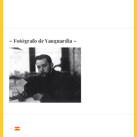
– Fotógrafo de Vanguardia –