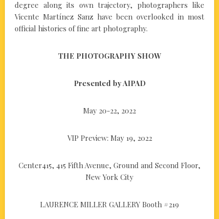
degree along its own trajectory, photographers like
Vicente Martínez Sanz have been overlooked in most
official histories of fine art photography.
THE PHOTOGRAPHY SHOW
Presented by AIPAD
May 20-22, 2022
VIP Preview: May 19, 2022
Center415, 415 Fifth Avenue, Ground and Second Floor,
New York City
LAURENCE MILLER GALLERY Booth #219