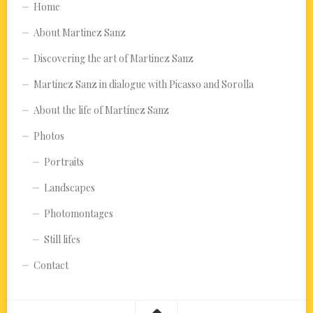
Home
About Martinez Sanz
Discovering the art of Martinez Sanz
Martinez Sanz in dialogue with Picasso and Sorolla
About the life of Martínez Sanz
Photos
Portraits
Landscapes
Photomontages
Still lifes
Contact