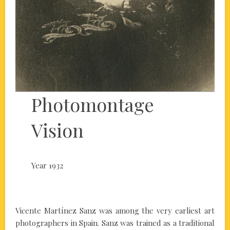
Photomontage
Vision
Year 1932
Vicente Martínez Sanz was among the very earliest art
photographers in Spain. Sanz was trained as a traditional