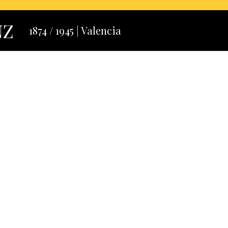
NZ
1874 / 1945 | Valencia