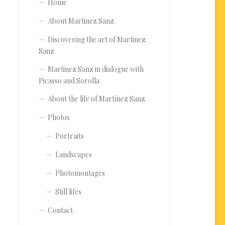
Home
About Martinez Sanz
Discovering the art of Martinez
Sanz
Martinez Sanz in dialogue with
Picasso and Sorolla
About the life of Martínez Sanz
Photos
Portraits
Landscapes
Photomontages
Still lifes
Contact