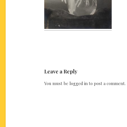
Leave a Reply
You must be
logged in
to post a comment.