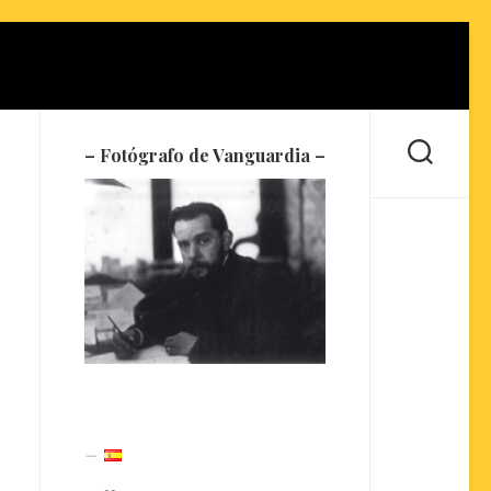
– Fotógrafo de Vanguardia –