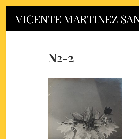
Skip
VICENTE MARTINEZ SA
to
content
N2-2