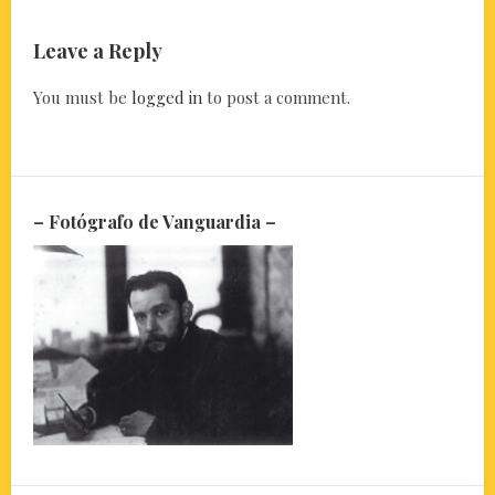
Leave a Reply
You must be
logged in
to post a comment.
– Fotógrafo de Vanguardia –