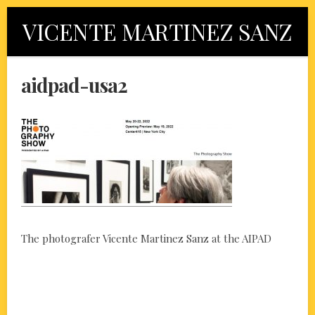
Skip
VICENTE MARTINEZ SANZ
to
content
aidpad-usa2
The photografer Vicente Martinez Sanz at the AIPAD