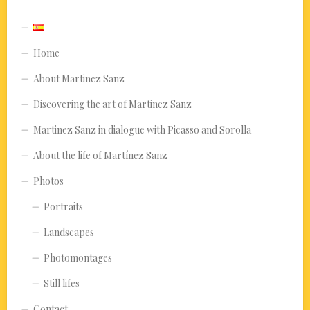
Home
About Martinez Sanz
Discovering the art of Martinez Sanz
Martinez Sanz in dialogue with Picasso and Sorolla
About the life of Martínez Sanz
Photos
Portraits
Landscapes
Photomontages
Still lifes
Contact